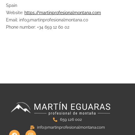
Spain
Website:
https://martinprofesionalmontana.com
Email: info@martinprofesionalmontana.co
Phone number: +34 659 12 60 02
659 126 002
info@martinprofesionalmontana.com
F
I