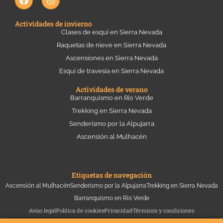
a
n
c
s
e
t
Actividades de invierno
b
a
Clases de esquí en Sierra Nevada
o
g
Raquetas de nieve en Sierra Nevada
o
r
k
a
Ascensiones en Sierra Nevada
m
Esquí de travesía en Sierra Nevada
Actividades de verano
Barranquismo en Río Verde
Trekking en Sierra Nevada
Senderismo por la Alpujarra
Ascensión al Mulhacén
Etiquetas de navegación
Ascensión al Mulhacén
Senderismo por la Alpujarra
Trekking en Sierra Nevada
Barranquismo en Río Verde
Aviso legal
Política de cookies
Privacidad
Términos y condiciones