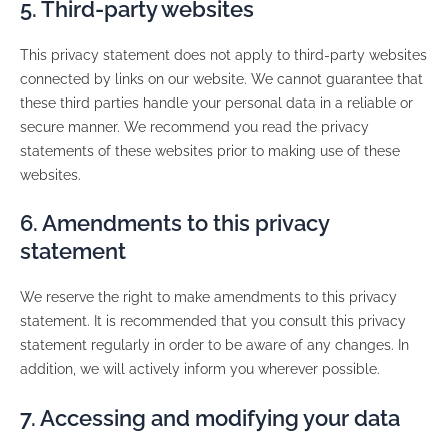
5. Third-party websites
This privacy statement does not apply to third-party websites
connected by links on our website. We cannot guarantee that
these third parties handle your personal data in a reliable or
secure manner. We recommend you read the privacy
statements of these websites prior to making use of these
websites.
6. Amendments to this privacy
statement
We reserve the right to make amendments to this privacy
statement. It is recommended that you consult this privacy
statement regularly in order to be aware of any changes. In
addition, we will actively inform you wherever possible.
7. Accessing and modifying your data