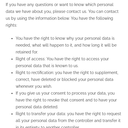
If you have any questions or want to know which personal
data we have about you, please contact us. You can contact
us by using the information below. You have the following
rights:
You have the right to know why your personal data is
needed, what will happen to it, and how long it will be
retained for.
Right of access: You have the right to access your
personal data that is known to us.
Right to rectification: you have the right to supplement,
correct, have deleted or blocked your personal data
whenever you wish.
If you give us your consent to process your data, you
have the right to revoke that consent and to have your
personal data deleted.
Right to transfer your data: you have the right to request
all your personal data from the controller and transfer it
in its entirety to another controller.