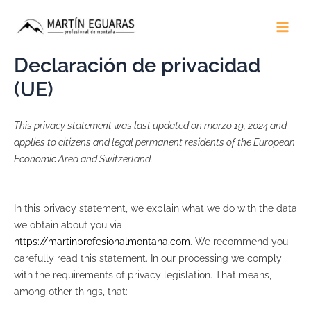
Ir
Main
al
Men
contenido
Declaración de privacidad
(UE)
This privacy statement was last updated on marzo 19, 2024 and
applies to citizens and legal permanent residents of the European
Economic Area and Switzerland.
In this privacy statement, we explain what we do with the data
we obtain about you via
https://martinprofesionalmontana.com
. We recommend you
carefully read this statement. In our processing we comply
with the requirements of privacy legislation. That means,
among other things, that: