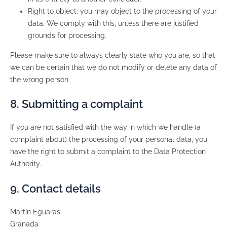
Right to object: you may object to the processing of your
data. We comply with this, unless there are justified
grounds for processing.
Please make sure to always clearly state who you are, so that
we can be certain that we do not modify or delete any data of
the wrong person.
8. Submitting a complaint
If you are not satisfied with the way in which we handle (a
complaint about) the processing of your personal data, you
have the right to submit a complaint to the Data Protection
Authority.
9. Contact details
Martín Eguaras
Granada