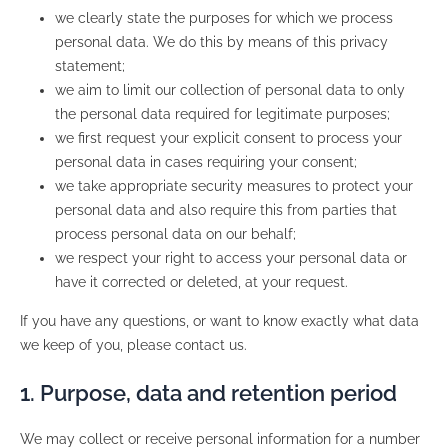
we clearly state the purposes for which we process
personal data. We do this by means of this privacy
statement;
we aim to limit our collection of personal data to only
the personal data required for legitimate purposes;
we first request your explicit consent to process your
personal data in cases requiring your consent;
we take appropriate security measures to protect your
personal data and also require this from parties that
process personal data on our behalf;
we respect your right to access your personal data or
have it corrected or deleted, at your request.
If you have any questions, or want to know exactly what data
we keep of you, please contact us.
1. Purpose, data and retention period
We may collect or receive personal information for a number