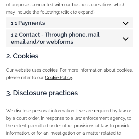
of purposes connected with our business operations which
may include the following: (click to expand)
1.1 Payments
1.2 Contact - Through phone, mail,
email and/or webforms
2. Cookies
Our website uses cookies. For more information about cookies,
please refer to our
Cookie Policy
.
3. Disclosure practices
We disclose personal information if we are required by law or
by a court order, in response to a law enforcement agency, to
the extent permitted under other provisions of law, to provide
information, or for an investigation on a matter related to