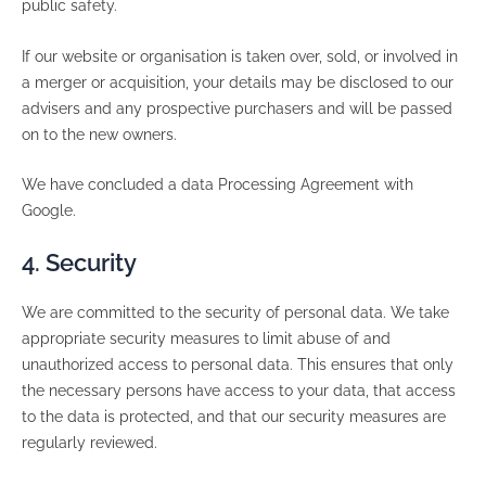
public safety.
If our website or organisation is taken over, sold, or involved in
a merger or acquisition, your details may be disclosed to our
advisers and any prospective purchasers and will be passed
on to the new owners.
We have concluded a data Processing Agreement with
Google.
4. Security
We are committed to the security of personal data. We take
appropriate security measures to limit abuse of and
unauthorized access to personal data. This ensures that only
the necessary persons have access to your data, that access
to the data is protected, and that our security measures are
regularly reviewed.